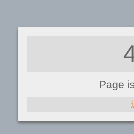
Page i