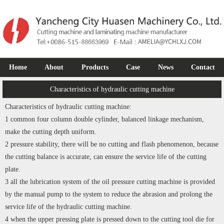
Home
About
Products
Case
News
Contact
Characteristics of hydraulic cutting machine
Characteristics of hydraulic cutting machine:
1 common four column double cylinder, balanced linkage mechanism,
make the cutting depth uniform.
2 pressure stability, there will be no cutting and flash phenomenon, because
the cutting balance is accurate, can ensure the service life of the cutting
plate.
3 all the lubrication system of the oil pressure cutting machine is provided
by the manual pump to the system to reduce the abrasion and prolong the
service life of the hydraulic cutting machine.
4 when the upper pressing plate is pressed down to the cutting tool die for