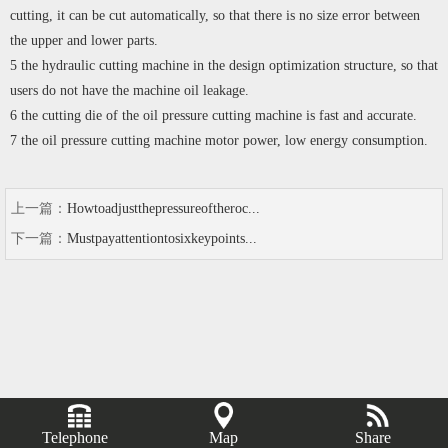
cutting, it can be cut automatically, so that there is no size error between
the upper and lower parts.
5 the hydraulic cutting machine in the design optimization structure, so that
users do not have the machine oil leakage.
6 the cutting die of the oil pressure cutting machine is fast and accurate.
7 the oil pressure cutting machine motor power, low energy consumption.
上一篇：
Howtoadjustthepressureoftheroc...
下一篇：
Mustpayattentiontosixkeypoints...
Telephone
Map
Share