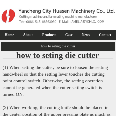
Home
About
Products
Case
News
Contact
how to seting die cutter
how to seting die cutter
(1) When setting the cutter, be sure to loosen the setting
handwheel so that the setting lever touches the cutting
point control switch. Otherwise, the setting operation
cannot be generated when the cutter setting switch is
turned ON.
(2) When working, the cutting knife should be placed in
the center position of the upper pressing plate as much as