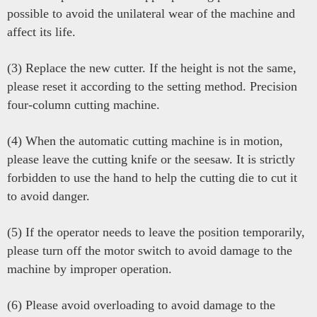
possible to avoid the unilateral wear of the machine and
affect its life.
(3) Replace the new cutter. If the height is not the same,
please reset it according to the setting method. Precision
four-column cutting machine.
(4) When the automatic cutting machine is in motion,
please leave the cutting knife or the seesaw. It is strictly
forbidden to use the hand to help the cutting die to cut it
to avoid danger.
(5) If the operator needs to leave the position temporarily,
please turn off the motor switch to avoid damage to the
machine by improper operation.
(6) Please avoid overloading to avoid damage to the