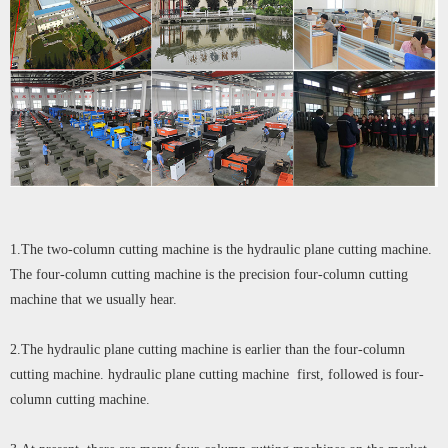
1.The two-column cutting machine is the hydraulic plane cutting machine.
The four-column cutting machine is the precision four-column cutting
machine that we usually hear.
2.The hydraulic plane cutting machine is earlier than the four-column
cutting machine. hydraulic plane cutting machine first, followed is four-
column cutting machine.