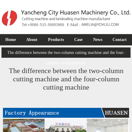
Home
About
Products
Case
News
Contact
The difference between the two-column cutting machine and the four-
column cutting machine
The difference between the two-column
cutting machine and the four-column
cutting machine