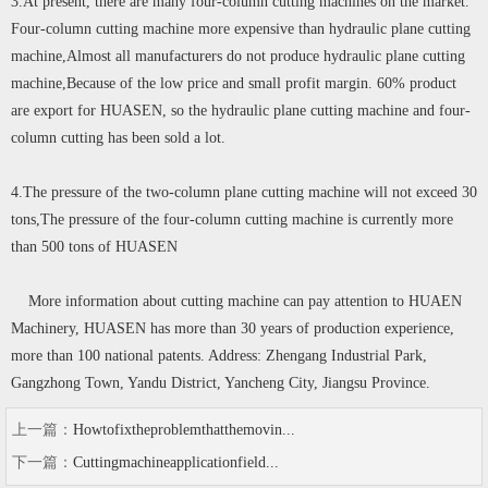
3.At present, there are many four-column cutting machines on the market.
Four-column cutting machine more expensive than hydraulic plane cutting
machine,Almost all manufacturers do not produce hydraulic plane cutting
machine,Because of the low price and small profit margin. 60% product
are export for HUASEN, so the hydraulic plane cutting machine and four-
column cutting has been sold a lot.
4.The pressure of the two-column plane cutting machine will not exceed 30
tons,The pressure of the four-column cutting machine is currently more
than 500 tons of HUASEN
More information about cutting machine can pay attention to HUAEN
Machinery, HUASEN has more than 30 years of production experience,
more than 100 national patents. Address: Zhengang Industrial Park,
Gangzhong Town, Yandu District, Yancheng City, Jiangsu Province.
上一篇：
Howtofixtheproblemthatthemovin...
下一篇：
Cuttingmachineapplicationfield...