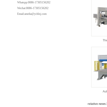
Whatspp:0086-17305156202
Wechat:0086-17305156202
Email:amelia@ychlxj.com
The
Aut
relative new