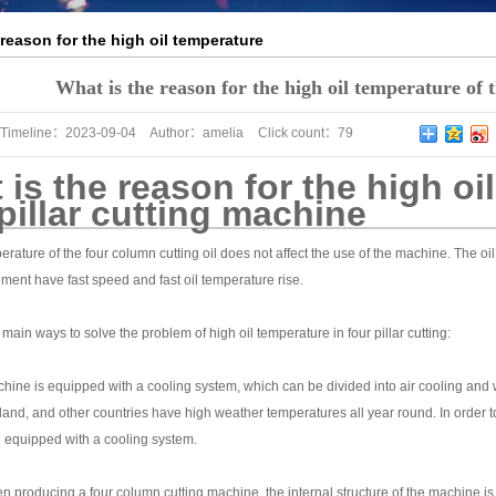
 reason for the high oil temperature
llar cutting machine
What is the reason for the high oil temperature of 
Timeline：
2023-09-04
Author：
amelia
Click count：
79
is the reason for the high oi
pillar cutting machine
rature of the four column cutting oil does not affect the use of the machine. The o
ment have fast speed and fast oil temperature rise.
main ways to solve the problem of high oil temperature in four pillar cutting:
achine is equipped with a cooling system, which can be divided into air cooling and
and, and other countries have high weather temperatures all year round. In order to 
 equipped with a cooling system.
 producing a four column cutting machine, the internal structure of the machine is a