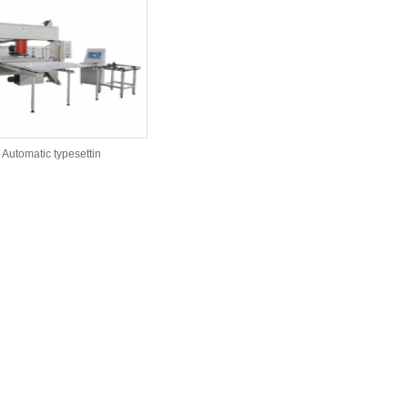
Automatic typesettin