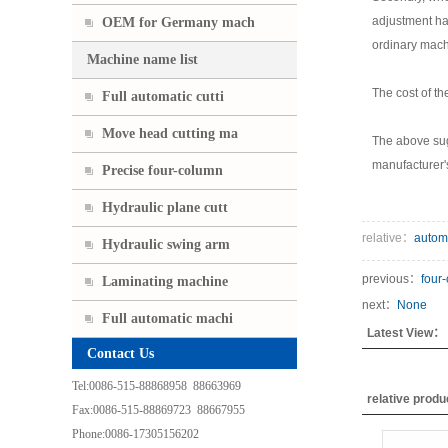
adjustment has
OEM for Germany mach
ordinary mach
Machine name list
The cost of th
Full automatic cutti
Move head cutting ma
The above sug
manufacturer's
Precise four-column
Hydraulic plane cutt
relative：
autom
Hydraulic swing arm
previous：
four
Laminating machine
next：
None
Full automatic machi
Latest View：
Contact Us
Tel:0086-515-88868958 88663969
relative prod
Fax:0086-515-88869723 88667955
Phone:0086-17305156202