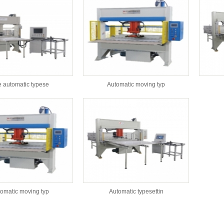
 automatic typese
Automatic moving typ
omatic moving typ
Automatic typesettin
s：