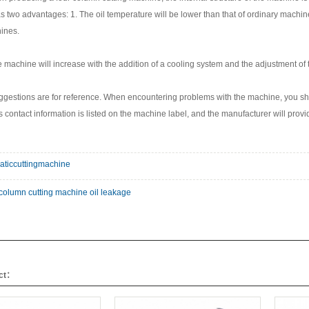
 two advantages: 1. The oil temperature will be lower than that of ordinary machine
ines.
e machine will increase with the addition of a cooling system and the adjustment of t
gestions are for reference. When encountering problems with the machine, you sho
 contact information is listed on the machine label, and the manufacturer will pro
aticcuttingmachine
-column cutting machine oil leakage
uct：