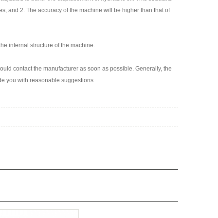
s, and 2. The accuracy of the machine will be higher than that of
he internal structure of the machine.
uld contact the manufacturer as soon as possible. Generally, the
vide you with reasonable suggestions.