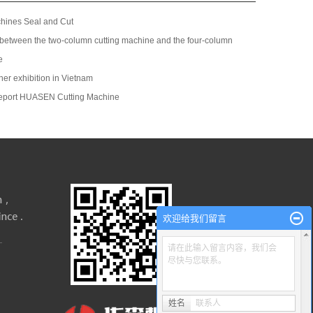
chines Seal and Cut
 between the two-column cutting machine and the four-column
e
her exhibition in Vietnam
eport HUASEN Cutting Machine
欢迎给我们留言
请在此输入留言内容，我们会
尽快与您联系。
姓名
联系人