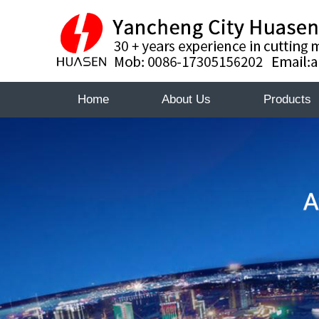
Home
About Us
Products
About
About
Certificate
Huasen
Certifica
Huasen
Sales
Sales
Network
Networ