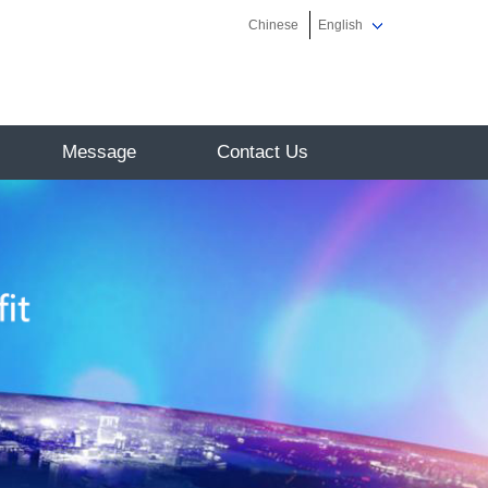
Chinese
English
Message
Contact Us
on