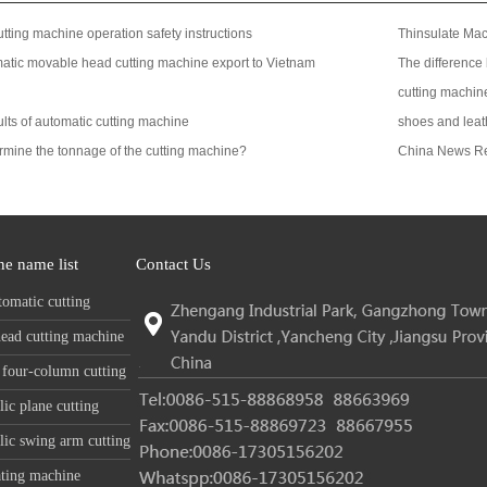
tting machine operation safety instructions
Thinsulate Ma
tic movable head cutting machine export to Vietnam
The difference
cutting machin
ts of automatic cutting machine
shoes and leat
rmine the tonnage of the cutting machine?
China News R
e name list
Contact Us
tomatic cutting
e
ead cutting machine
 four-column cutting
e
ic plane cutting
e
ic swing arm cutting
e
ting machine