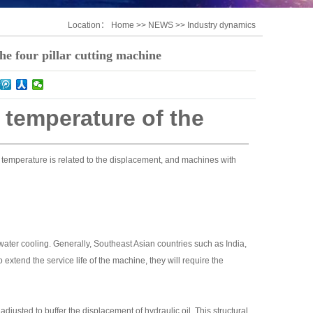
Location：
Home
>>
NEWS
>>
Industry dynamics
the four pillar cutting machine
l temperature of the
il temperature is related to the displacement, and machines with
 water cooling. Generally, Southeast Asian countries such as India,
extend the service life of the machine, they will require the
djusted to buffer the displacement of hydraulic oil. This structural