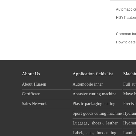
Automatic cu
HSYT automa
Common faul
How to dete
About Us
Application fields list
Machin
About Huasen
Automobile inner
Full au
decoration cutting machine
machin
Certificate
Abrasive cutting machine
Move h
Sales Network
Plastic packaging cutting
Precise
machine
machin
Sport goods cutting machine
Hydraul
machin
Luggage、shoes 、leather
Hydraul
cutting machine
machin
Label、cup、box cutting
Lamina