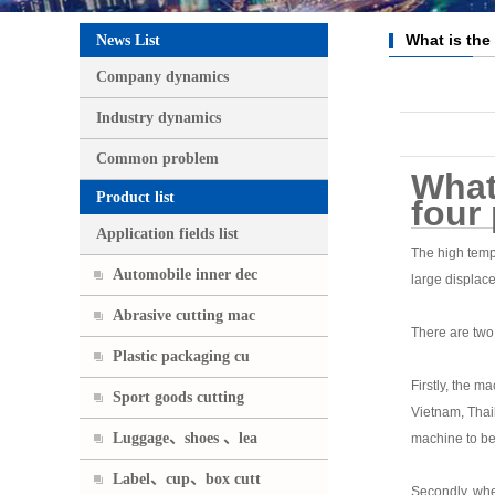
What is the
News List
of the four pi
Company dynamics
Industry dynamics
Common problem
What 
Product list
four 
Application fields list
The high tempe
Automobile inner dec
large displace
Abrasive cutting mac
There are two 
Plastic packaging cu
Firstly, the m
Sport goods cutting
Vietnam, Thail
Luggage、shoes 、lea
machine to be
Label、cup、box cutt
Secondly, when