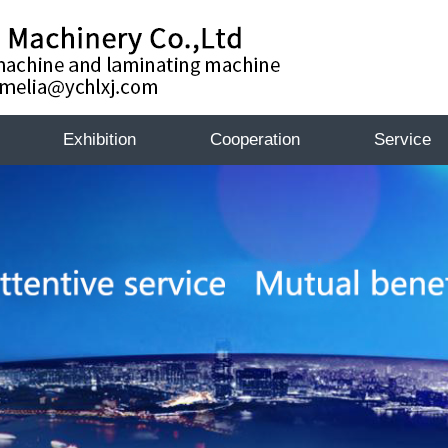
Exhibition
Cooperation
Service
Exhibition
Exhibiti
te
k