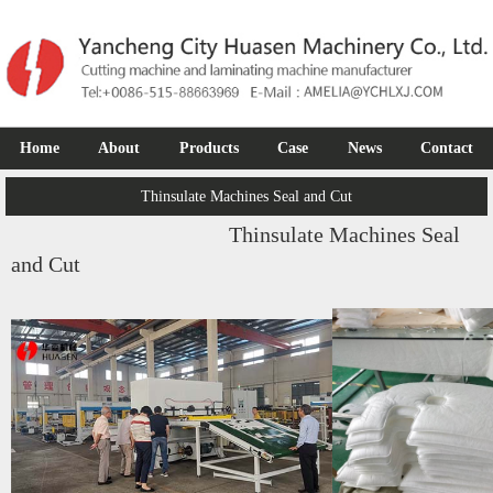
Home
About
Products
Case
News
Contact
Thinsulate Machines Seal and Cut
Thinsulate Machines Seal
and Cut