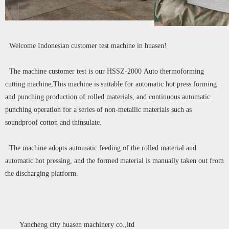
Welcome Indonesian customer test machine in huasen!
The machine customer test is our HSSZ-2000 Auto thermoforming
cutting machine,This machine is suitable for automatic hot press forming
and punching production of rolled materials, and continuous automatic
punching operation for a series of non-metallic materials such as
soundproof cotton and thinsulate.
The machine adopts automatic feeding of the rolled material and
automatic hot pressing, and the formed material is manually taken out from
the discharging platform.
Yancheng city huasen machinery co.,ltd