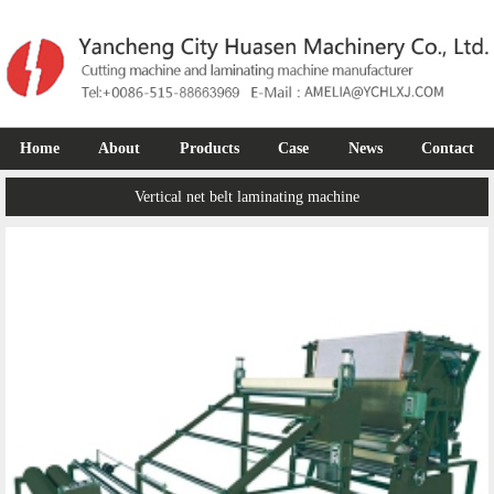
Home
About
Products
Case
News
Contact
Vertical net belt laminating machine