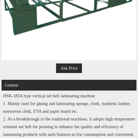
Ask Price
Content
HSK-185A type vertical net belt laminating machine
1. Mainly used for gluing and laminating sponge, cloth, synthetic leather,
nonwoven cloth, EVA and paper board etc.
2. As a breakthrough to the traditional machines, it adopts high temperature
resistant net belt for pressing to enhance the quality and efficiency of
laminating products with such features as low consumption and convenient