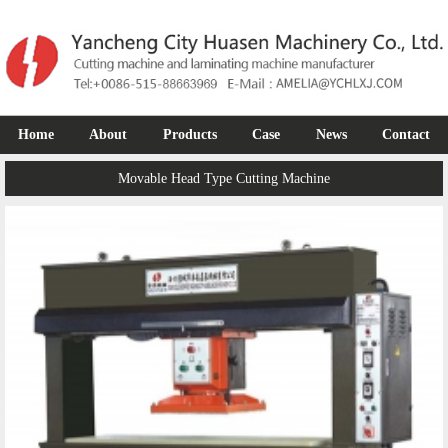
Home
About
Products
Case
News
Contact
Movable Head Type Cutting Machine