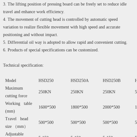
3. The lifting position of pressing board can be freely set to reduce idle
travel and enhance work efficiency.
4. The movement of cutting head is controlled by automatic speed
variation to realize flexible movement with high speed and accurate
positioning and without impact.
5. Differential oil way is adopted to allow rapid and convenient cutting.
6. Products of special specifications can be customized.
Technical specification:
Model
HSD250
HSD250A
HSD250B
Maximum
250KN
250KN
250KN
cutting force
Working table
1600*500
1800*500
2000*500
1
(mm)
Travel head
500*500
500*500
500*500
5
size （mm）
Adjustable