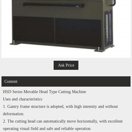
Ask Price
Content
HSD Series Movable Head Type Cutting Machine
Uses and characteristics
1. Gantry frame structure is adopted, with high intensity and without
deformation.
2. The cutting head can automatically move horizontally, with excellent
operating visual field and safe and reliable operation.