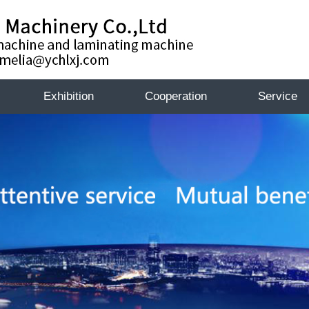
Exhibition
Cooperation
Service
Exhibition
Exhibiti
te
k