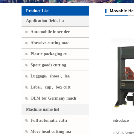
Movable He
Product List
Application fields list
Automobile inner dec
Abrasive cutting mac
Plastic packaging cu
Sport goods cutting
Luggage、shoes 、lea
Label、cup、box cutt
OEM for Germany mach
Machine name list
Full automatic cutti
introduce
Move head cutting ma
HSD/A Serie