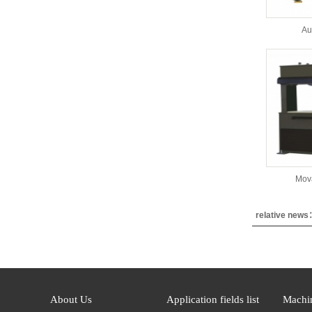
Au
Mov
relative new
About Us
Application fields list
Machin