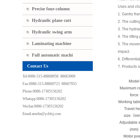
Uses and cha
Precise four-column
1. Gantry fra
Hydraulic plane cutt
2. The cuttin
3. The hydrau
Hydraulic swing arm
4. The liftin
Laminating machine
5. The moveme
impact.
Full automatic machi
6. Differenti
Contact Us
7. Products o
Tel:0086-515-88868958 88663969
Model
Fax:0086-515-88869723 88667955
Maximum cu
Phone:0086-17305156202
force
Whatspp:0086-17305156202
Working tab
Wechat:0086-17305156202
Travel h
Email:amelia@ychlxj.com
size（m
Adjustable 
(mm)
Motor po