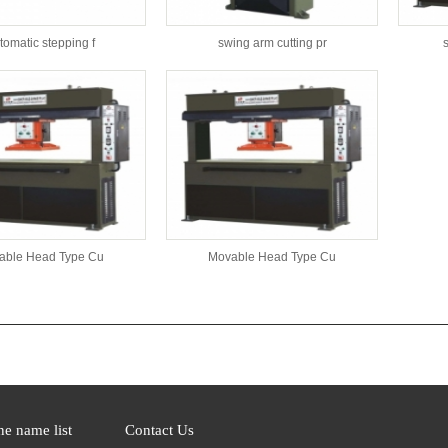
tomatic stepping f
swing arm cutting pr
able Head Type Cu
Movable Head Type Cu
s：
e name list
Contact Us