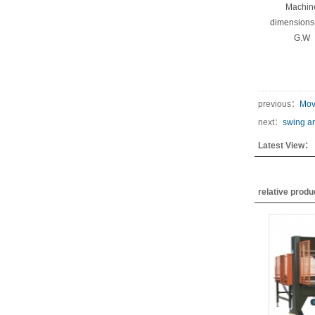
Machin
dimension
G.W
previous：
Mov
next：
swing ar
Latest View：
relative prod