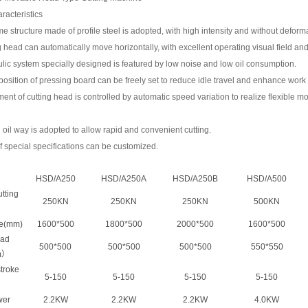
racteristics
me structure made of profile steel is adopted, with high intensity and without deform
g head can automatically move horizontally, with excellent operating visual field and
lic system specially designed is featured by low noise and low oil consumption.
g position of pressing board can be freely set to reduce idle travel and enhance work 
nt of cutting head is controlled by automatic speed variation to realize flexible 
al oil way is adopted to allow rapid and convenient cutting.
f special specifications can be customized.
HSD/A250
HSD/A250A
HSD/A250B
HSD/A500
tting
250KN
250KN
250KN
500KN
le(mm)
1600*500
1800*500
2000*500
1600*500
ead
500*500
500*500
500*500
550*550
m）
stroke
5-150
5-150
5-150
5-150
wer
2.2KW
2.2KW
2.2KW
4.0KW