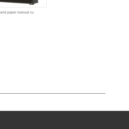
sand paper manual cu