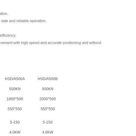
ation.
 safe and reliable operation.
efficiency.
movement with high speed and accurate positioning and without
HSD/A500A
HSD/A500B
500KN
500KN
1800*500
2000*500
550*550
550*550
5-150
5-150
4.0KW
4.0KW