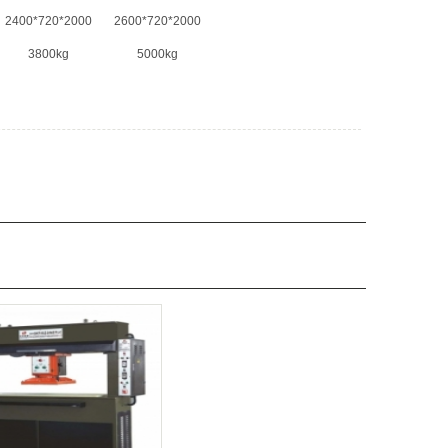
2400*720*2000
2600*720*2000
3800kg
5000kg