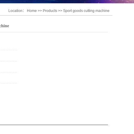
Location：
Home
>>
Products
>>
Sport goods cutting machine
chine