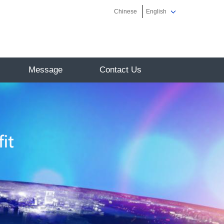
Chinese
English
Message
Contact Us
on