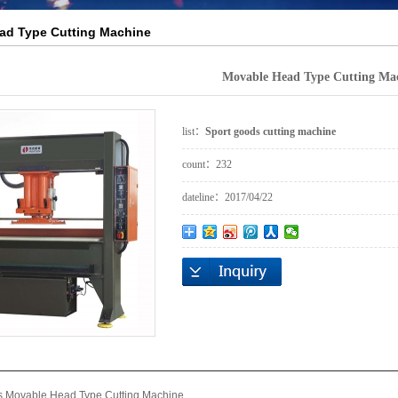
ad Type Cutting Machine
Movable Head Type Cutting Ma
list：
Sport goods cutting machine
count：
232
dateline：
2017/04/22
s Movable Head Type Cutting Machine