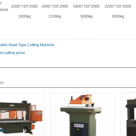
e
2200*720*2000
2400*720*2000
2600*720*2000
2200*720*2000
s(mm)
1600kg
2100kg
3000kg
3000kg
able Head Type Cutting Machine
m cutting press
uct：