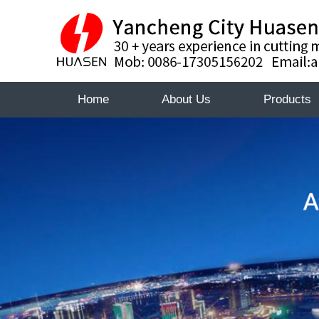
Home
About Us
Products
About
About
Certificate
Huasen
Certifica
Huasen
Sales
Sales
Network
Networ