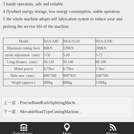
3 hands operation, safe and reliable.
4 flywheel energy storage, low energy consumption, stable operation.
5 the whole machine adopts self lubrication system to reduce wear and
prolong the service life of the machine.
Model
HAS/A80
HSA/A120
HSA/A200
Maximum cutting force
80KN
120KN
200KN
stroke adjustment（mm）
5-50
5-60
5-75
Long distance（mm）
50-120
50-140
60-160
Motor power
0.75kw
0.75kw
1.5kw
Table area（mm）
600*300
900*410
100*500
Weight (approx.)
400kg
800kg
1100kg
上一篇：
PreciseBandKnifeSplittingMachi...
下一篇：
MovableHeadTypeCuttingMachine...
Telephone
Map
Share