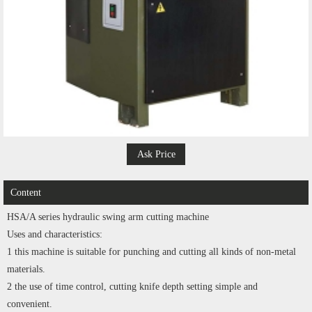
Ask Price
Content
HSA/A series hydraulic swing arm cutting machine
Uses and characteristics:
1 this machine is suitable for punching and cutting all kinds of non-metal
materials.
2 the use of time control, cutting knife depth setting simple and
convenient.