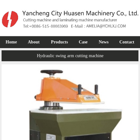
Home
About
Products
Case
News
Contact
Hydraulic swing arm cutting machine